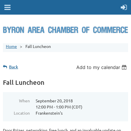
Home
Fall Luncheon
Back
Add to my calendar
Fall Luncheon
When
September 20, 2018
12:00 PM - 1:00 PM (CDT)
Location
Frankenstein's
Door Prizes, networking, free lunch, and an invaluable update on