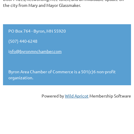
the city from Mary and Mayor Glassmaker.
PO Box 764 - Byron, MN 55920
(507) 440-6248
i
nfo@byronmnchamber.com
Byron Area Chamber of Commerce is a 501(c)6 non-profit
organization.
Powered by
Wild Apricot
Membership Software