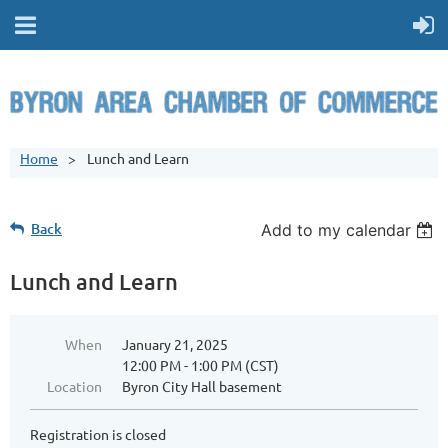
Home
Lunch and Learn
Back
Add to my calendar
Lunch and Learn
When
January 21, 2025
12:00 PM - 1:00 PM (CST)
Location
Byron City Hall basement
Registration is closed