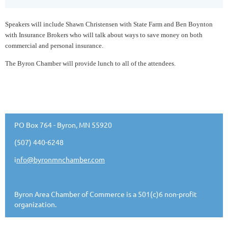
Speakers will include Shawn Christensen with State Farm and Ben Boynton
with Insurance Brokers who will talk about ways to save money on both
commercial and personal insurance.
The Byron Chamber will provide lunch to all of the attendees.
PO Box 764 - Byron, MN 55920
(507) 440-6248
i
nfo@byronmnchamber.com
Byron Area Chamber of Commerce is a 501(c)6 non-profit
organization.