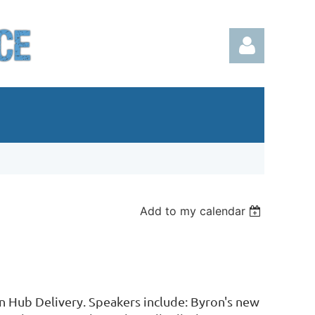
Log in
Add to my calendar
 Hub Delivery. Speakers include: Byron's new