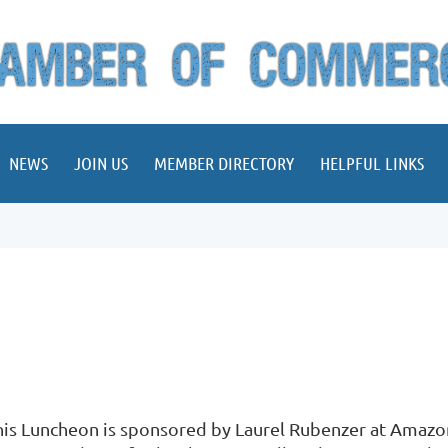
NEWS
JOIN US
MEMBER DIRECTORY
HELPFUL LINKS
his Luncheon is sponsored by Laurel Rubenzer at Amazon