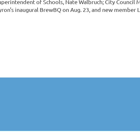
uperintendent of Schools, Nate Walbruch; City Council 
yron's inaugural BrewBQ on Aug. 23, and new member 