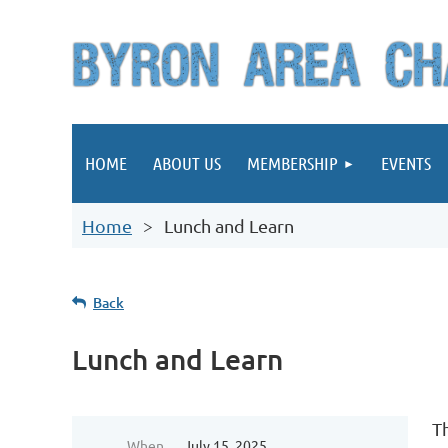
HOME
ABOUT US
MEMBERSHIP
EVENTS
Home
Lunch and Learn
Back
Lunch and Learn
T
When
July 15, 2025