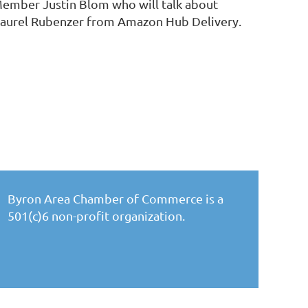
Member Justin Blom who will talk about
Laurel Rubenzer from Amazon Hub Delivery.
Byron Area Chamber of Commerce is a
501(c)6 non-profit organization.