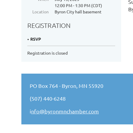
S
12:00 PM - 1:30 PM (CDT)
B
Location
Byron City hall basement
REGISTRATION
RSVP
Registration is closed
PO Box 764 - Byron, MN 55920
(507) 440-6248
i
nfo@byronmnchamber.com