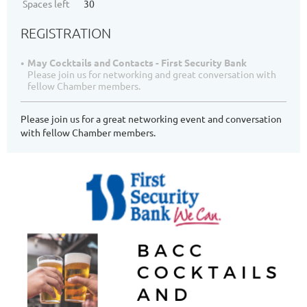
Spaces left
30
REGISTRATION
May Cocktails and Contacts - First Security Bank
Please join us for networking and great conversation with
fellow Chamber members.
Please join us for a great networking event and conversation
with fellow Chamber members.