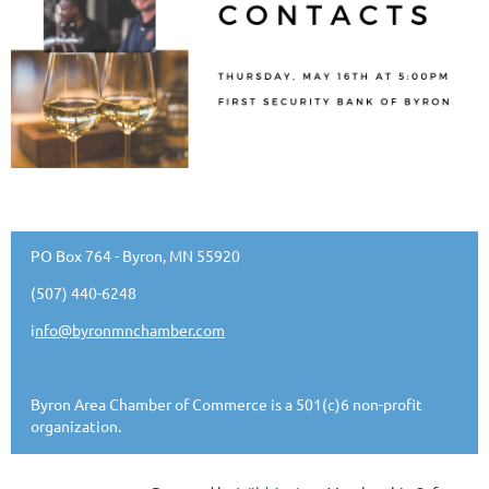
PO Box 764 - Byron, MN 55920
(507) 440-6248
i
nfo@byronmnchamber.com
Byron Area Chamber of Commerce is a 501(c)6 non-profit
organization.