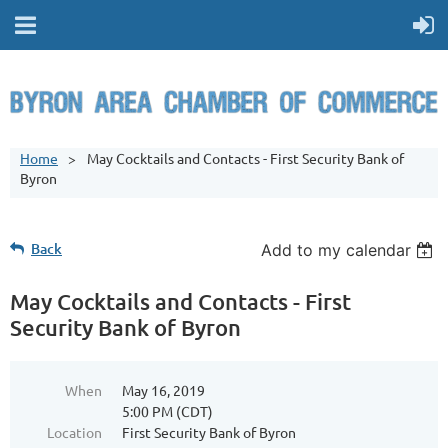
Home
May Cocktails and Contacts - First Security Bank of
Byron
Back
Add to my calendar
May Cocktails and Contacts - First
Security Bank of Byron
When
May 16, 2019
5:00 PM (CDT)
Location
First Security Bank of Byron