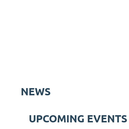
NEWS
UPCOMING EVENTS