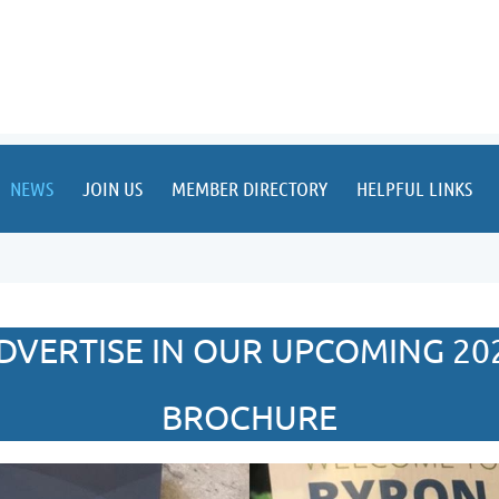
NEWS
JOIN US
MEMBER DIRECTORY
HELPFUL LINKS
DVERTISE IN OUR UPCOMING 20
BROCHURE