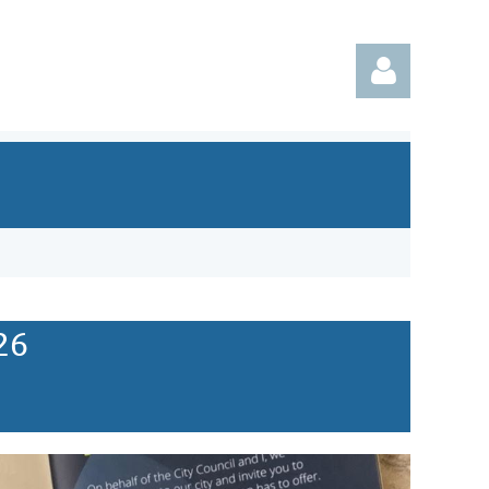
Log in
26