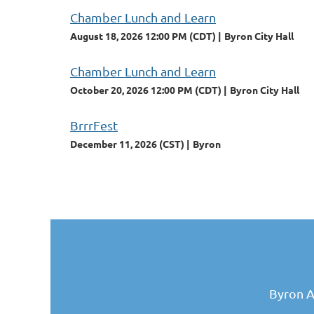
Chamber Lunch and Learn
August 18, 2026 12:00 PM (CDT)
Byron City Hall
Chamber Lunch and Learn
October 20, 2026 12:00 PM (CDT)
Byron City Hall
BrrrFest
December 11, 2026 (CST)
Byron
Byron A