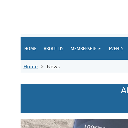
HOME
ABOUT US
MEMBERSHIP
EVENTS
Home
News
A