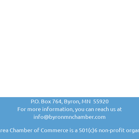
P.O. Box 764, Byron, MN 55920
For more information, you can reach us at
info@byronmnchamber.com
rea Chamber of Commerce is a 501(c)6 non-profit organ