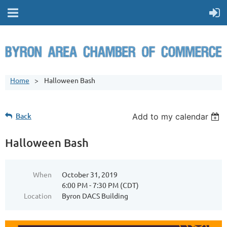
Home
Halloween Bash
Back
Add to my calendar
Halloween Bash
When
October 31, 2019
6:00 PM - 7:30 PM (CDT)
Location
Byron DACS Building