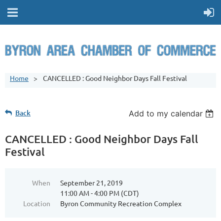
Home
CANCELLED : Good Neighbor Days Fall Festival
Back
Add to my calendar
CANCELLED : Good Neighbor Days Fall
Festival
When
September 21, 2019
11:00 AM - 4:00 PM (CDT)
Location
Byron Community Recreation Complex