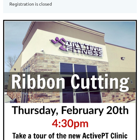
Registration is closed