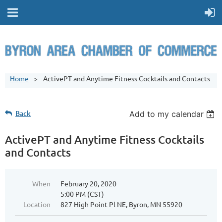
Home
ActivePT and Anytime Fitness Cocktails and Contacts
Back
Add to my calendar
ActivePT and Anytime Fitness Cocktails
and Contacts
When
February 20, 2020
5:00 PM (CST)
Location
827 High Point Pl NE, Byron, MN 55920