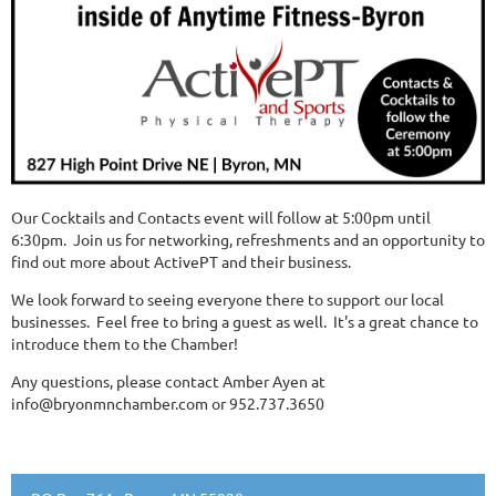
Our Cocktails and Contacts event will follow at 5:00pm until
6:30pm. Join us for networking, refreshments and an opportunity to
find out more about ActivePT and their business.
We look forward to seeing everyone there to support our local
businesses. Feel free to bring a guest as well. It's a great chance to
introduce them to the Chamber!
Any questions, please contact Amber Ayen at
info@bryonmnchamber.com or 952.737.3650