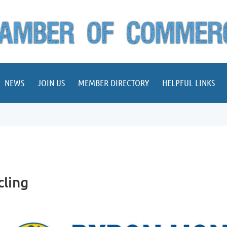
NEWS
JOIN US
MEMBER DIRECTORY
HELPFUL LINKS
cling