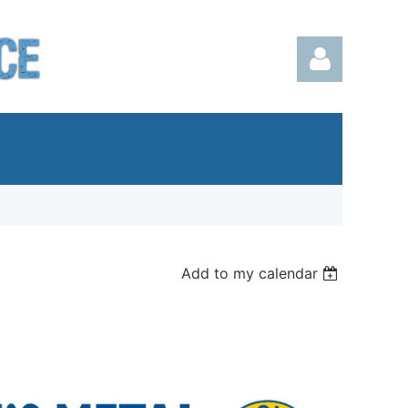
Log in
Add to my calendar