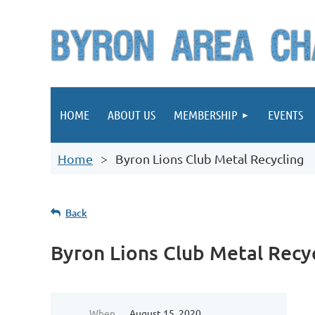
HOME
ABOUT US
MEMBERSHIP
EVENTS
Home
Byron Lions Club Metal Recycling
Back
Byron Lions Club Metal Recy
When
August 15, 2020