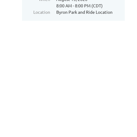
8:00 AM - 8:00 PM (CDT)
Location
Byron Park and Ride Location