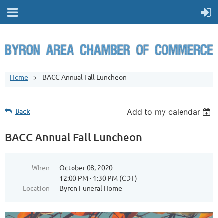
Home
BACC Annual Fall Luncheon
Back
Add to my calendar
BACC Annual Fall Luncheon
When
October 08, 2020
12:00 PM - 1:30 PM (CDT)
Location
Byron Funeral Home