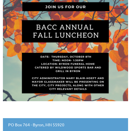
PO Box 764 - Byron, MN 55920