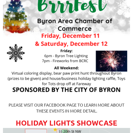
PLEASE VISIT OUR FACEBOOK PAGE TO LEARN MORE ABOUT
THESE EVENTS IN MORE DETAIL.
HOLIDAY LIGHTS SHOWCASE