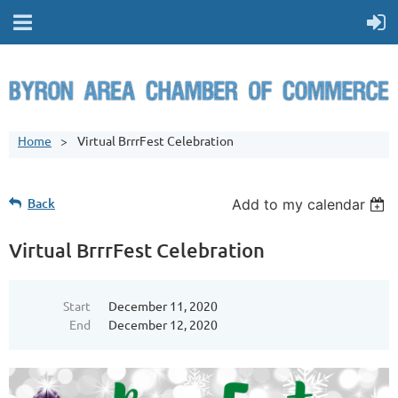
Home
Virtual BrrrFest Celebration
Back
Add to my calendar
Virtual BrrrFest Celebration
Start
December 11, 2020
End
December 12, 2020