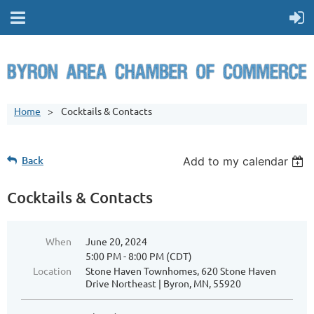
Home
Cocktails & Contacts
Back
Add to my calendar
Cocktails & Contacts
When
June 20, 2024
5:00 PM - 8:00 PM (CDT)
Location
Stone Haven Townhomes, 620 Stone Haven
Drive Northeast | Byron, MN, 55920