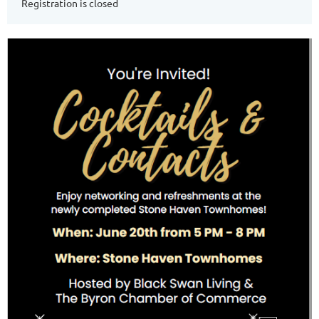
Registration is closed