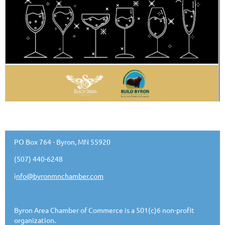
PO Box 764 - Byron, MN 55920
(507) 440-6248
i
nfo@byronmnchamber.com
Byron Area Chamber of Commerce is a 501(c)6 non-profit
organization.