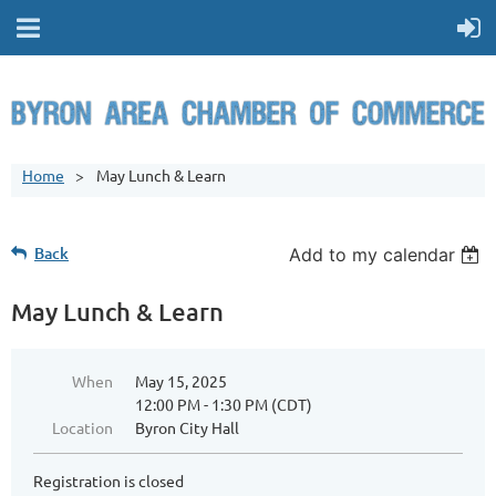
Home
May Lunch & Learn
Back
Add to my calendar
May Lunch & Learn
When
May 15, 2025
12:00 PM - 1:30 PM (CDT)
Location
Byron City Hall
Registration is closed