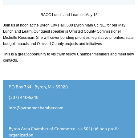
BACC Lunch and Learn is May 15
Join us at noon at the Byron City Hall, 680 Byron Main Ct. NE, for our May
Lunch and Learn. Our guest speaker is Olmsted County Commissioner
Michelle Rossman. She will cover bonding priorities, legislative priorities, state
budget impacts and Olmsted County projects and initiatives.
This is a great opportunity to visit with fellow Chamber members and meet new
contacts.
PO Box 764 - Byron, MN 55920
(507) 440-6248
i
nfo@byronmnchamber.com
Byron Area Chamber of Commerce is a 501(c)6 non-profit
organization.