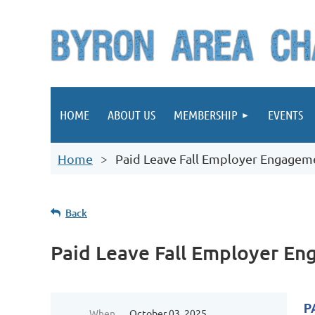
HOME
ABOUT US
MEMBERSHIP
EVENTS
Home
Paid Leave Fall Employer Engagem
Back
Paid Leave Fall Employer E
P
When
October 03, 2025