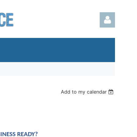
Log in
Add to my calendar
SINESS READY?