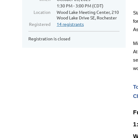
1:30 PM - 3:00 PM (CDT)
Location
Wood Lake Meeting Center, 210
St
Wood Lake Drive SE, Rochester
fo
Registered
14 registrants
As
Registration is closed
Mi
At
se
wo
T
C
F
1
W