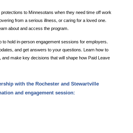
b protections to Minnesotans when they need time off work
vering from a serious illness, or caring for a loved one.
learn about and access the program.
 to hold in-person engagement sessions for employers.
 updates, and get answers to your questions. Learn how to
r, and make key decisions that will shape how Paid Leave
rship with the Rochester and Stewartville
rmation and engagement session: