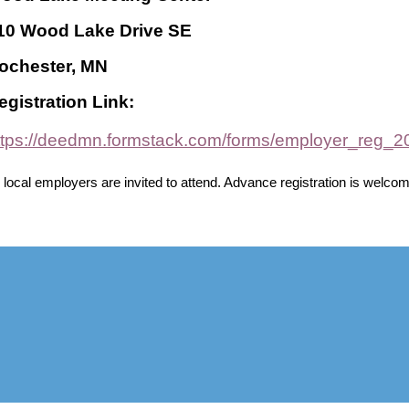
10 Wood Lake Drive SE
ochester, MN
egistration Link:
ttps://deedmn.formstack.com/forms/employer_reg_
l local employers are invited to attend. Advance registration is welcom