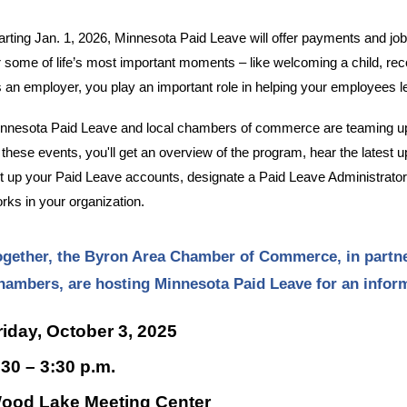
arting Jan. 1, 2026, Minnesota Paid Leave will offer payments and jo
r some of life’s most important moments – like welcoming a child, reco
 an employer, you play an important role in helping your employees 
nnesota Paid Leave and local chambers of commerce are teaming up
 these events, you'll get an overview of the program, hear the latest
t up your Paid Leave accounts, designate a Paid Leave Administrato
rks in your organization.
ogether, the Byron Area Chamber of Commerce, in partne
hambers, are hosting Minnesota Paid Leave for an info
riday, October 3, 2025
:30 – 3:30 p.m.
ood Lake Meeting Center