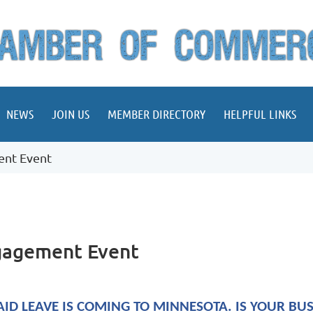
NEWS
JOIN US
MEMBER DIRECTORY
HELPFUL LINKS
ent Event
ngagement Event
AID LEAVE IS COMING TO MINNESOTA. IS YOUR BU