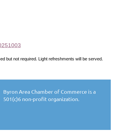
20251003
ed but not required. Light refreshments will be served.
Byron Area Chamber of Commerce is a
501(c)6 non-profit organization.