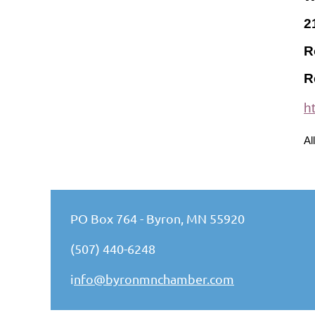
2
R
R
h
Al
PO Box 764 - Byron, MN 55920
(507) 440-6248
i
nfo@byronmnchamber.com